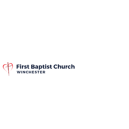
The Church
Covenant
The church covenant is one of the most