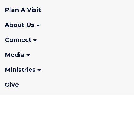
Plan A Visit
About Us
Connect
Media
Ministries
Give